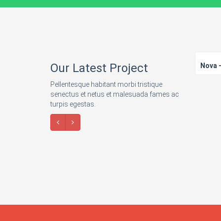
Our Latest Project
Nova -
Pellentesque habitant morbi tristique
senectus et netus et malesuada fames ac
turpis egestas.