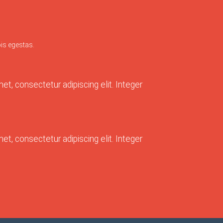
is egestas.
t, consectetur adipiscing elit. Integer
t, consectetur adipiscing elit. Integer