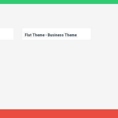
Flat Theme - Business Theme