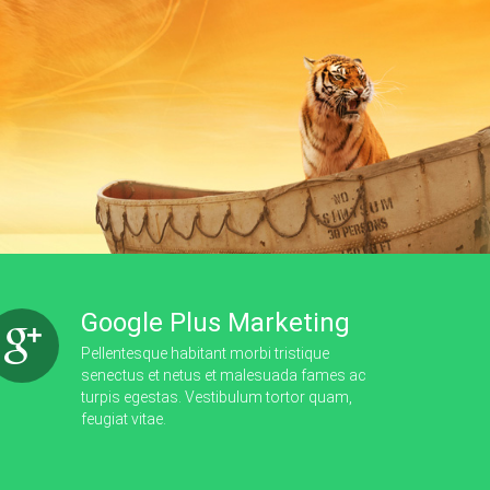
Google Plus Marketing
Pellentesque habitant morbi tristique
senectus et netus et malesuada fames ac
turpis egestas. Vestibulum tortor quam,
feugiat vitae.