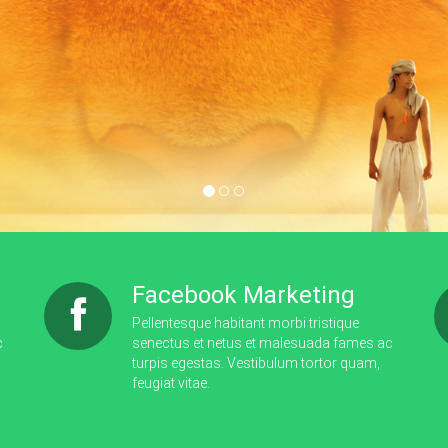
Learn More
Facebook Marketing
Pellentesque habitant morbi tristique
c
senectus et netus et malesuada fames ac
turpis egestas. Vestibulum tortor quam,
feugiat vitae.