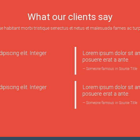
What our clients say
ue habitant morbi tristique senectus et netus et malesuada fames ac turp
piscing elit. Integer
Lorem ipsum dolor sit ame
posuere erat a ante.
Someone famous in
Source Title
piscing elit. Integer
Lorem ipsum dolor sit ame
posuere erat a ante.
Someone famous in
Source Title