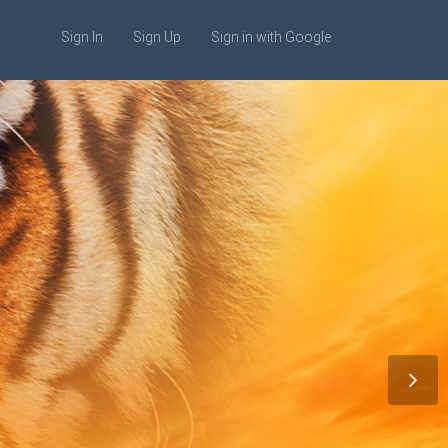
Sign In
Sign Up
Sign in with Google
 Web Design
is egestas.