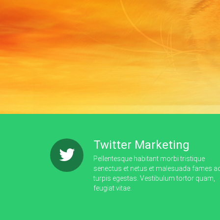
Twitter Marketing
Pellentesque habitant morbi tristique
senectus et netus et malesuada fames a
turpis egestas. Vestibulum tortor quam,
feugiat vitae.