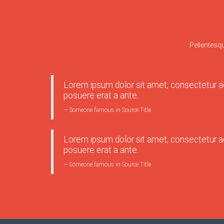
Pellentesq
Lorem ipsum dolor sit amet, consectetur adi
posuere erat a ante.
Someone famous in
Source Title
Lorem ipsum dolor sit amet, consectetur adi
posuere erat a ante.
Someone famous in
Source Title