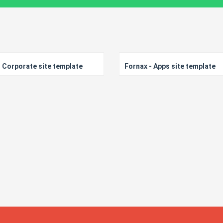
 Corporate site template
Fornax - Apps site template